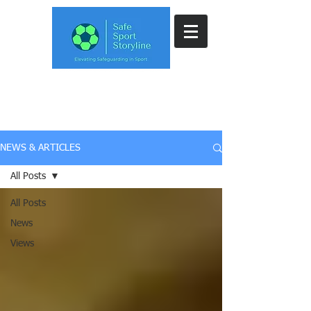
NEWS & ARTICLES
All Posts
All Posts
News
Views