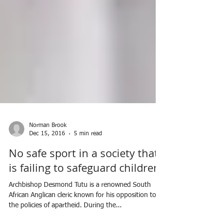
Norman Brook
Dec 15, 2016
5 min read
No safe sport in a society that
is failing to safeguard children.
Archbishop Desmond Tutu is a renowned South