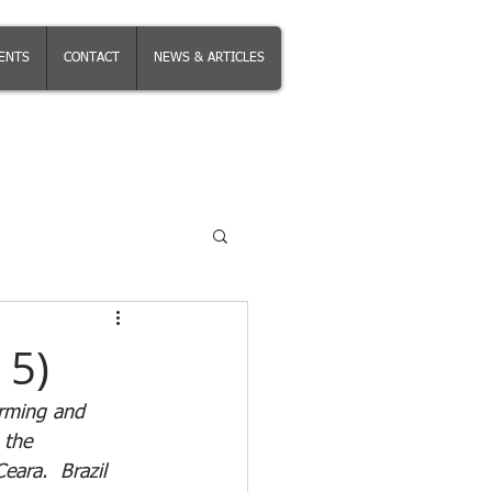
IENTS
CONTACT
NEWS & ARTICLES
 5)
irming and 
 the 
ara.  Brazil 