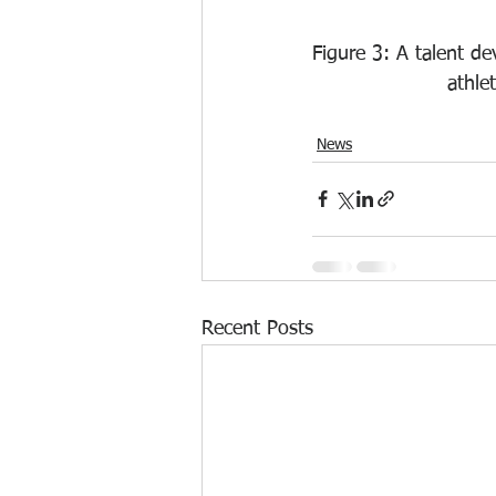
Figure 3: A talent d
athle
News
Recent Posts