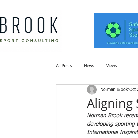
All Posts
News
Views
Norman Brook
Oct 
Aligning 
Norman Brook recentl
developing sporting t
International Inspir