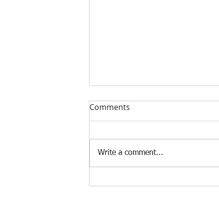
Comments
Write a comment...
Norman Brook appointed
Convenor of the Science
and Triathlon 2021 World
Conference
© 2023 by Strategic Consulting. Proudly created wi