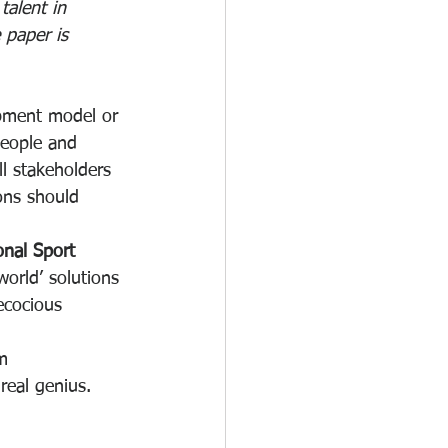
alent in 
 paper is 
opment model or 
people and 
l stakeholders 
ons should 
onal Sport 
world’ solutions 
ecocious 
m 
real genius.