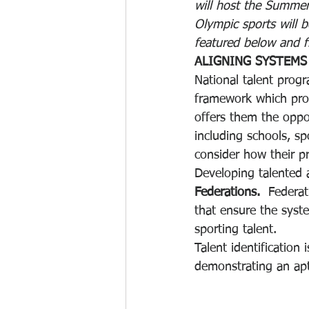
will host the Summer
Olympic sports will b
featured below and fi
ALIGNING SYSTEMS
National talent prog
framework which prov
offers them the oppo
including schools, s
consider how their 
Developing talented a
Federations.
  Federat
that ensure the syst
sporting talent.
Talent identification
demonstrating an apt