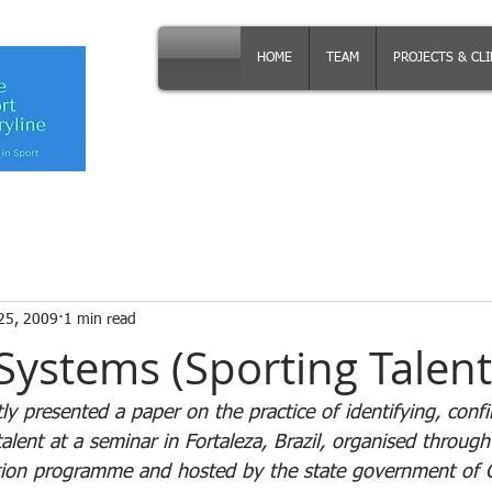
HOME
TEAM
PROJECTS & CL
25, 2009
1 min read
Systems (Sporting Talent
y presented a paper on the practice of identifying, conf
alent at a seminar in Fortaleza, Brazil, organised through
ation programme and hosted by the state government of Ce