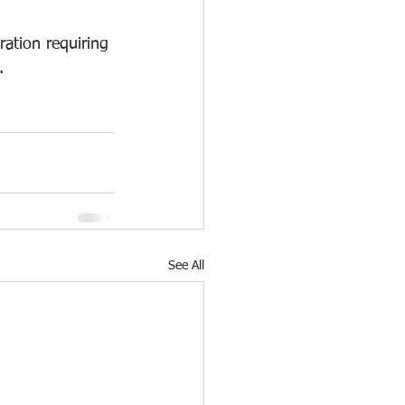
ation requiring 
.
See All