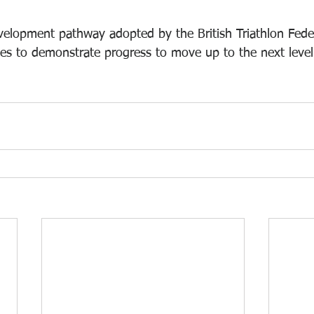
evelopment pathway adopted by the British Triathlon Feder
tes to demonstrate progress to move up to the next level