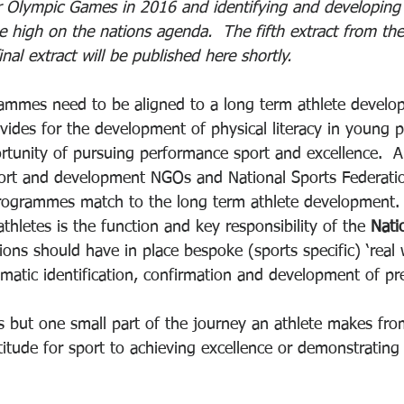
 Olympic Games in 2016 and identifying and developing t
e high on the nations agenda.  The fifth extract from the
nal extract will be published here shortly.
rammes need to be aligned to a long term athlete devel
ides for the development of physical literacy in young 
rtunity of pursuing performance sport and excellence.  Al
port and development NGOs and National Sports Federati
programmes match to the long term athlete development.
thletes is the function and key responsibility of the 
Nati
ions should have in place bespoke (sports specific) ‘real 
ematic identification, confirmation and development of pr
 is but one small part of the journey an athlete makes fro
itude for sport to achieving excellence or demonstrating 