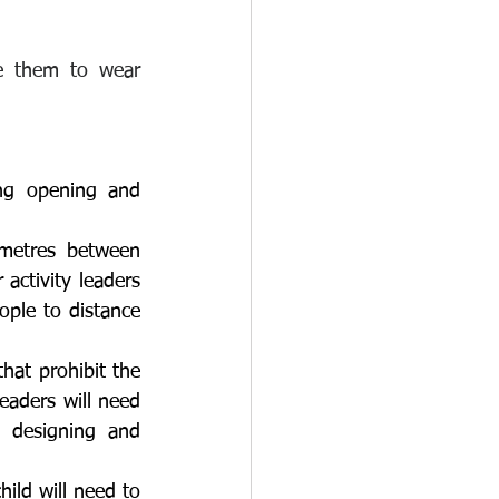
e them to wear 
ng opening and 
metres between 
activity leaders 
ople to distance 
hat prohibit the 
eaders will need 
 designing and 
ild will need to 