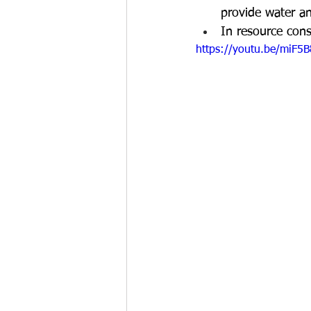
provide water an
In resource cons
https://youtu.be/miF5