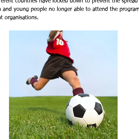
ferent countries have locked down to prevent the sprea
en and young people no longer able to attend the progra
t organisations.