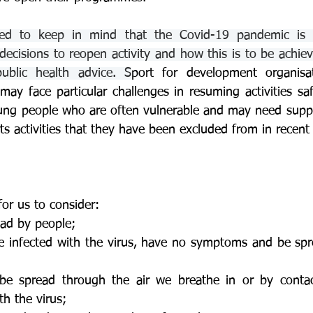
 to keep in mind that the Covid-19 pandemic is a 
ecisions to reopen activity and how this is to be achiev
public health advice. S
port for development organisat
may face particular challenges in resuming activities saf
ung people who are often vulnerable and may need suppor
ts activities that they have been excluded from in recen
or us to consider:
ead by people;
 infected with the virus, have no symptoms and be spre
e spread through the air we breathe in or by contact
h the virus;