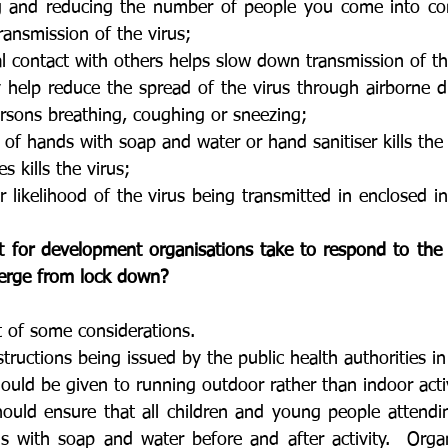
ng and reducing the number of people you come into con
ansmission of the virus;
l contact with others helps slow down transmission of th
elp reduce the spread of the virus through airborne dro
rsons breathing, coughing or sneezing;
of hands with soap and water or hand sanitiser kills the 
s kills the virus;
r likelihood of the virus being transmitted in enclosed i
t for development organisations take to respond to the
erge from lock down? 
st of some considerations.
structions being issued by the public health authorities in
ould be given to running outdoor rather than indoor activ
hould ensure that all children and young people attendi
s with soap and water before and after activity.  Organ