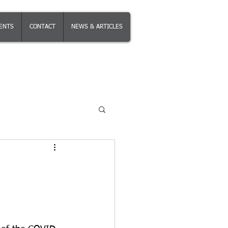
IENTS
CONTACT
NEWS & ARTICLES