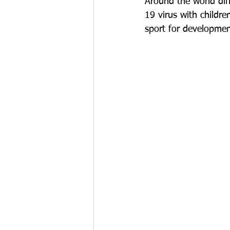
Around the world dif
19 virus with childr
sport for developmen