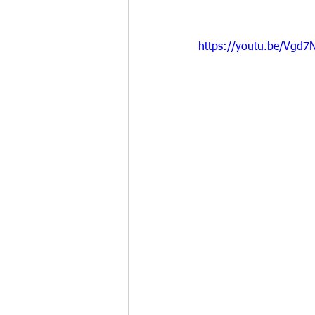
https://youtu.be/Vgd7