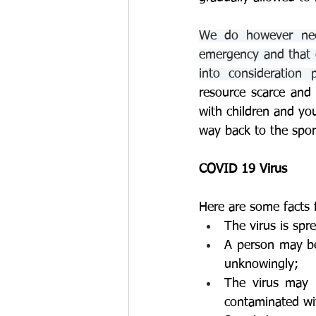
We do however need
emergency and that d
into consideration 
resource scarce and 
with children and yo
way back to the spor
COVID 19 Virus
Here are some facts f
The virus is spr
A person may be
unknowingly;
The virus may b
contaminated wit