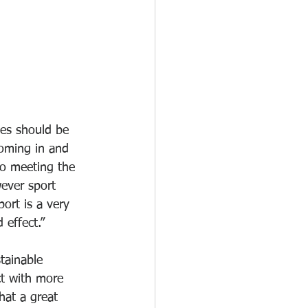
es should be 
oming in and 
to meeting the 
ever sport 
ort is a very 
effect.”
tainable 
t with more 
at a great 