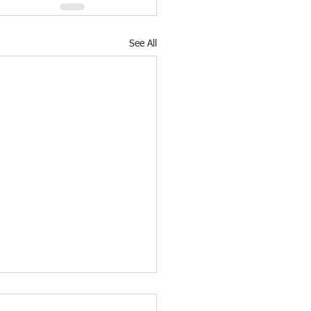
See All