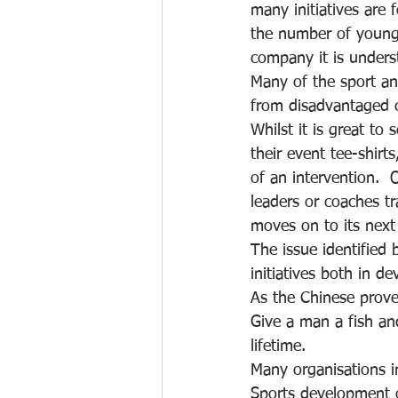
many initiatives are
the number of young
company it is under
Many of the sport an
from disadvantaged c
Whilst it is great to
their event tee-shirts
of an intervention.  
leaders or coaches tr
moves on to its next 
The issue identified
initiatives both in d
As the Chinese prove
Give a man a fish an
lifetime.
Many organisations i
Sports development of