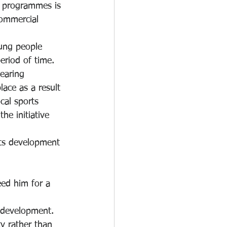
f programmes is 
ommercial 
oung people 
riod of time.  
earing 
place as a result 
cal sports 
he initiative 
rts development 
ed him for a 
 development.  
ty rather than 