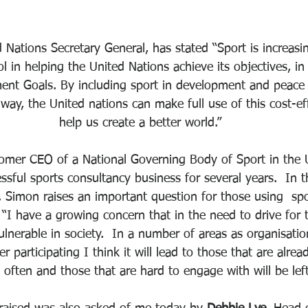
d Nations Secretary General, has stated “Sport is increasi
l in helping the United Nations achieve its objectives, in 
ent Goals. By including sport in development and peace
ay, the United nations can make full use of this cost-eff
help us create a better world.”
 fomer CEO of a National Governing Body of Sport in the
sful sports consultancy business for several years.  In t
, Simon raises an important question for those using  spo
 “I have a growing concern that in the need to drive for 
lnerable in society.  In a number of areas as organisation
 participating I think it will lead to those that are alrea
 often and those that are hard to engage with will be left