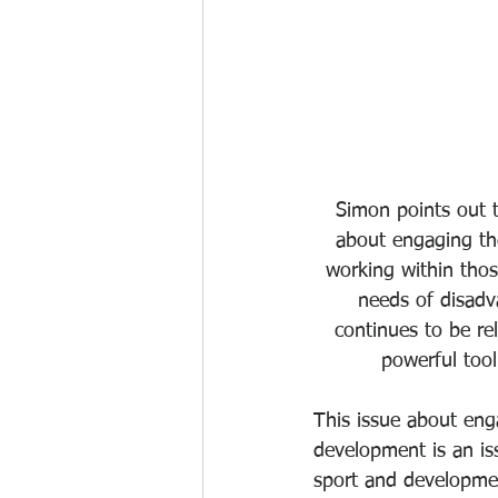
Simon points out 
about engaging th
working within thos
needs of disadv
continues to be re
powerful too
This issue about eng
development is an is
sport and developmen