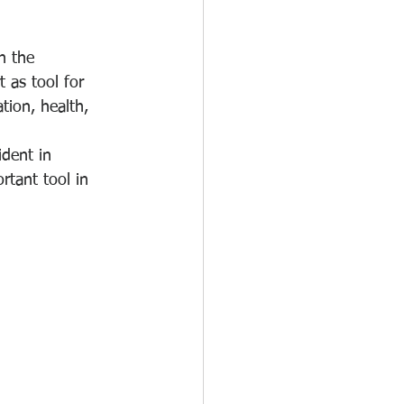
n the 
 as tool for 
ion, health, 
ident in 
tant tool in 