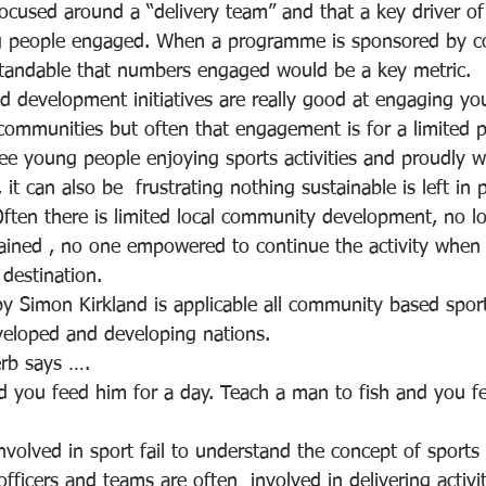
 focused around a “delivery team” and that a key driver o
 people engaged. When a programme is sponsored by c
standable that numbers engaged would be a key metric. 
d development initiatives are really good at engaging y
ommunities but often that engagement is for a limited pe
 see young people enjoying sports activities and proudly w
, it can also be  frustrating nothing sustainable is left in 
Often there is limited local community development, no lo
ained , no one empowered to continue the activity when t
destination.
 by Simon Kirkland is applicable all community based spo
eveloped and developing nations.
rb says ….
d you feed him for a day. Teach a man to fish and you fe
nvolved in sport fail to understand the concept of sports
ficers and teams are often  involved in delivering activi