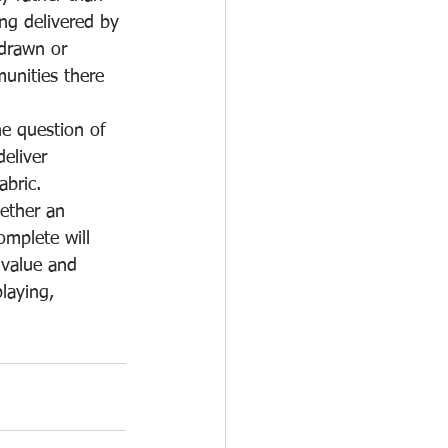
ing delivered by 
hdrawn or 
unities there 
e question of 
deliver 
abric.
ether an 
omplete will 
 value and 
laying, 