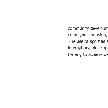
community developmen
crime and  inclusion
The use of sport as a
international devel
helping to achieve de