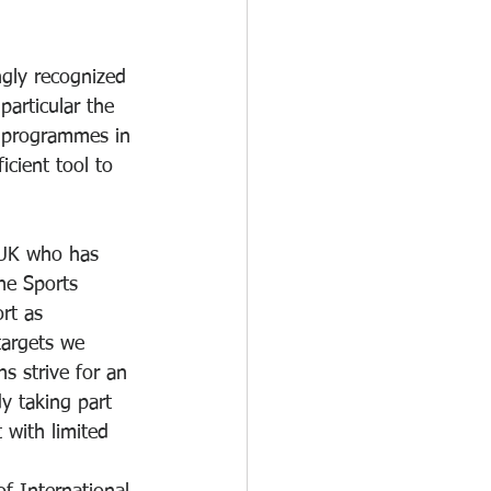
ngly recognized 
particular the 
 programmes in 
icient tool to 
 UK who has 
he Sports 
rt as 
targets we 
s strive for an 
dy taking part 
 with limited 