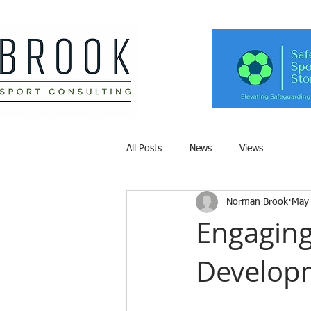
All Posts
News
Views
Norman Brook
May
Engaging
Develop