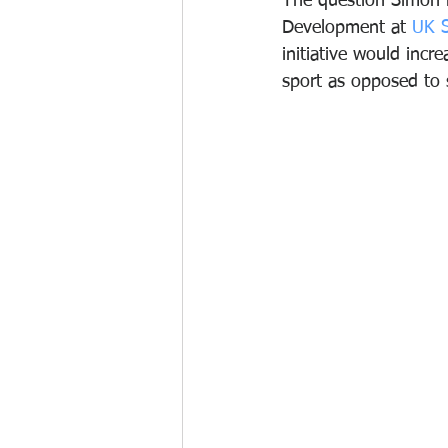
The question Simon 
Development at 
UK S
initiative would incr
sport as opposed to 