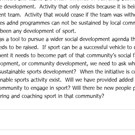
le development.  Activity that only exists because it is be
nt team.  Activity that would cease if the team was wit
ties adnd programmes can not be sustained by local comm
 been any development of sport.
as a tool to pursue a wider social development agenda th
eds to be raised.  If sport can be a successful vehicle to 
t it needs to become part of that community’s social f
lopment, or community development, we need to ask wh
to sustainable sports development?  When the initiative is c
able sports activity exist.  Will we have provided added
mmunity to engage in sport? Will there be new people p
ering and coaching sport in that community?