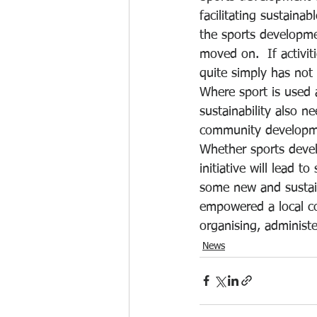
facilitating sustainab
the sports developme
moved on.  If activi
quite simply has not
Where sport is used 
sustainability also ne
community developmen
Whether sports deve
initiative will lead 
some new and sustain
empowered a local co
organising, administ
News