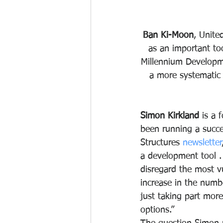
Ban Ki-Moon
, Unite
as an important too
Millennium Developm
a more systematic w
Simon Kirkland
 is a
been running a succes
Structures 
newsletter
a development tool .
disregard the most vu
increase in the number
just taking part more
options.”