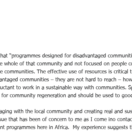
that “programmes designed for disadvantaged communiti
e whole of that community and not focused on people c
e communities. The effective use of resources is critical 
antaged communities – they are not hard to reach – how
luctant to work in a sustainable way with communities. Sp
l for community regeneration and should be used to good 
aging with the local community and creating real and sus
sue that has been of concern to me as I come ino contac
t programmes here in Africa.  My experience suggests th