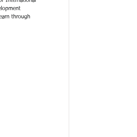
of International 
elopment 
learn through 