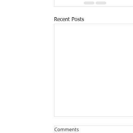
Recent Posts
Comments