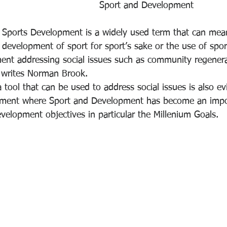
Sport and Development
Sports Development is a widely used term that can mea
development of sport for sport’s sake or the use of sport
t addressing social issues such as community regenerat
, writes Norman Brook.
 tool that can be used to address social issues is also ev
opment where Sport and Development has become an impor
velopment objectives in particular the Millenium Goals.