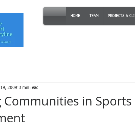
HOME
TEAM
PROJECTS & CL
 19, 2009
3 min read
 Communities in Sports
ment