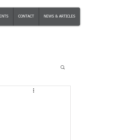
IENTS
CONTACT
NEWS & ARTICLES