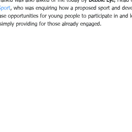
raised was also asked of me today by 
Debbie Lye
, Head 
port
, who was enquiring how a proposed sport and dev
ease opportunities for young people to participate in and 
simply providing for those already engaged.