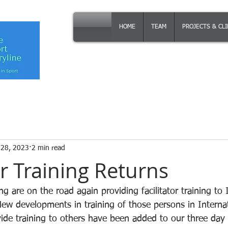
HOME
TEAM
PROJECTS & CL
 28, 2023
2 min read
or Training Returns
g are on the road again providing facilitator training to 
New developments in training of those persons in Internat
vide training to others have been added to our three day 