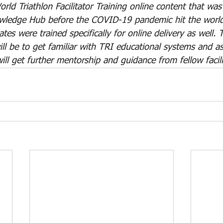
rld Triathlon Facilitator Training online content that wa
wledge Hub before the COVID-19 pandemic hit the world.
ates were trained specifically for online delivery as well.
ll be to get familiar with TRI educational systems and a
ll get further mentorship and guidance from fellow facili