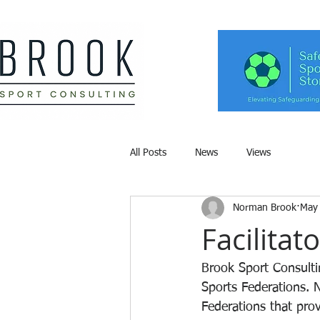
All Posts
News
Views
Norman Brook
May
Facilitat
Brook Sport Consultin
Sports Federations. 
Federations that pro