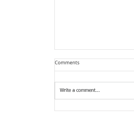
Comments
Write a comment...
Murders of Elite East African
Runners.
© 2023 by Strategic Consulting. Proudly created wi