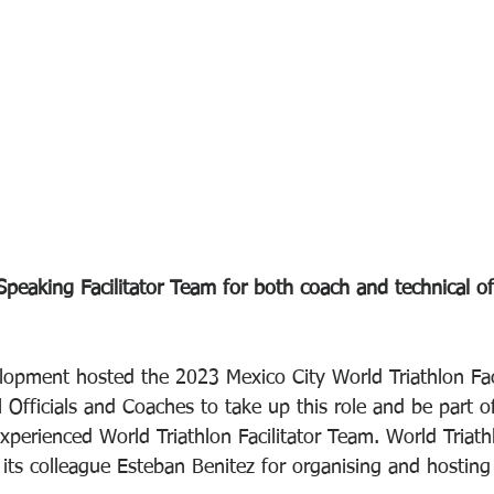
peaking Facilitator Team for both coach and technical offi
lopment hosted the 2023 Mexico City World Triathlon Faci
 Officials and Coaches to take up this role and be part o
perienced World Triathlon Facilitator Team. World Triath
its colleague Esteban Benitez for organising and hosting