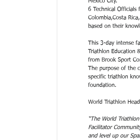
Mexico City.
6 Technical Official
Colombia,Costa Rica,
based on their knowl
This 3-day intense f
Triathlon Education
from Brook Sport Con
The purpose of the co
specific triathlon kn
foundation.
World Triathlon Head
“The World Triathlon
Facilitator Community
and level up our Span