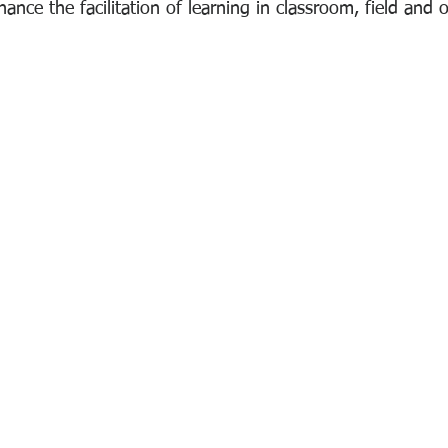
hance the facilitation of learning in classroom, field and o