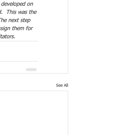
s developed on 
  This was the 
 The next step 
ssign them for 
tators.
See All