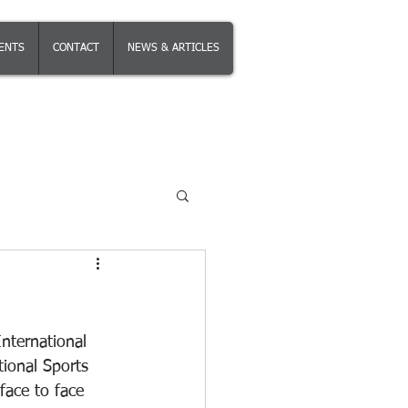
IENTS
CONTACT
NEWS & ARTICLES
International 
ional Sports 
face to face 