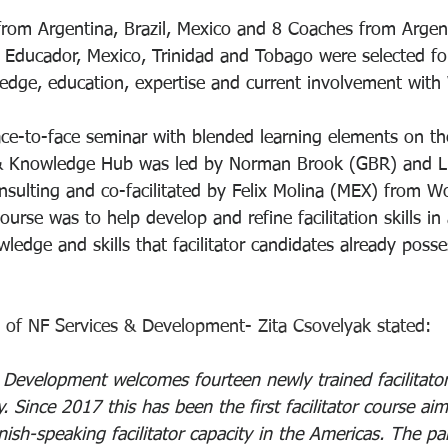
s from Argentina, Brazil, Mexico and 8 Coaches from Argen
 Educador, Mexico, Trinidad and Tobago were selected for
edge, education, expertise and current involvement with 
ace-to-face seminar with blended learning elements on t
 & Knowledge Hub was led by Norman Brook (GBR) and Lu
sulting and co-facilitated by Felix Molina (MEX) from Wor
urse was to help develop and refine facilitation skills in 
owledge and skills that facilitator candidates already posse
 of NF Services & Development- Zita Csovelyak stated:
 Development welcomes fourteen newly trained facilitator
. Since 2017 this has been the first facilitator course aim
ish-speaking facilitator capacity in the Americas. The part