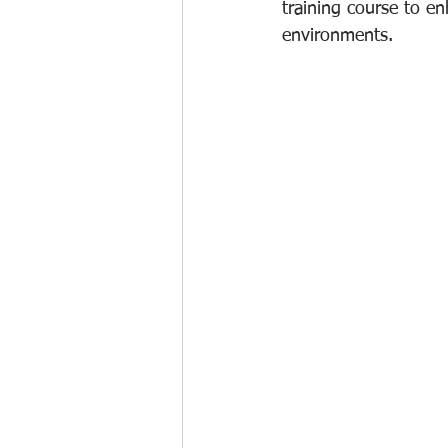
training course to en
environments.