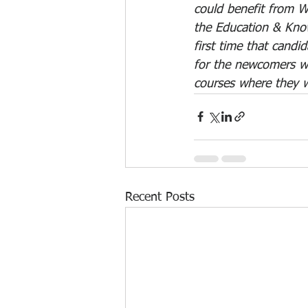
could benefit from Wo
the Education & Kno
first time that candid
for the newcomers wi
courses where they wi
Recent Posts