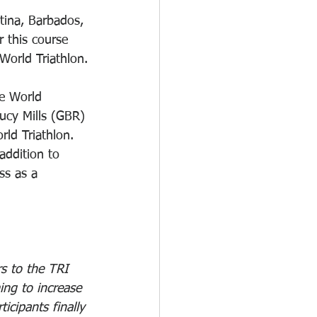
tina, Barbados, 
 this course 
World Triathlon.
he World 
cy Mills (GBR) 
ld Triathlon. 
addition to 
ss as a 
s to the TRI 
ing to increase 
icipants finally 