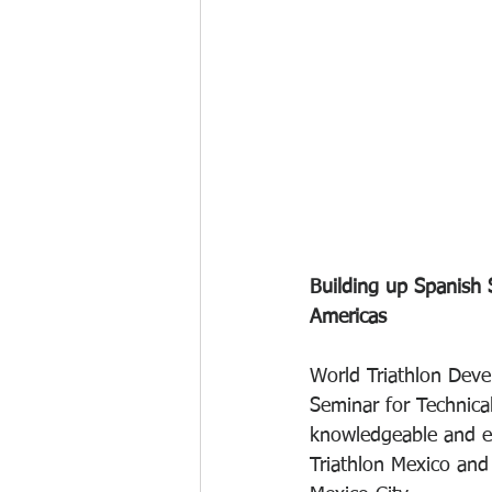
Building up Spanish S
Americas
World Triathlon Deve
Seminar for Technical
knowledgeable and ex
Triathlon Mexico and 