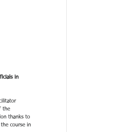
cials in 
litator 
f the 
lon thanks to 
 the course in 