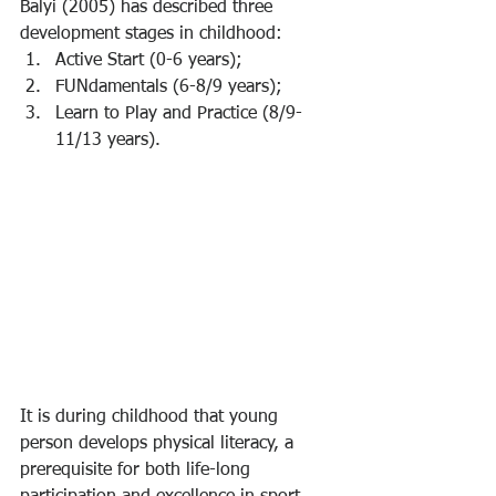
Balyi (2005) has described three 
development stages in childhood:
Active Start (0-6 years);
FUNdamentals (6-8/9 years);
Learn to Play and Practice (8/9-
11/13 years).
It is during childhood that young 
person develops physical literacy, a 
prerequisite for both life-long 