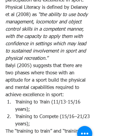
participation and excellence in sport.
Physical Literacy is defined by Delaney 
et al (2008) as 
“the ability to use body 
management, locomotor and object 
control skills in a competent manner, 
with the capacity to apply them with 
confidence in settings which may lead 
to sustained involvement in sport and 
physical recreation.” 
Balyi (2005) suggests that there are 
two phases where those with an 
aptitude for a sport build the physical 
and mental capabilities required to 
achieve excellence in sport:
Training to Train (11/13-15/16 
years);
Training to Compete (15/16–21/23 
years);
The “training to train” and “training to 