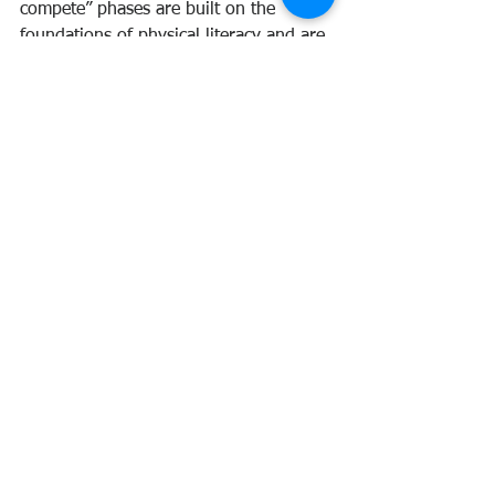
compete” phases are built on the 
foundations of physical literacy and are 
where talent is identified, confirmed 
and developed.
#LongTermAthleteDevelopment
#sport
#Foundation
#PhysicalLiteracy
#LongTermParticipantDevelopment
News
See All
Recent Posts