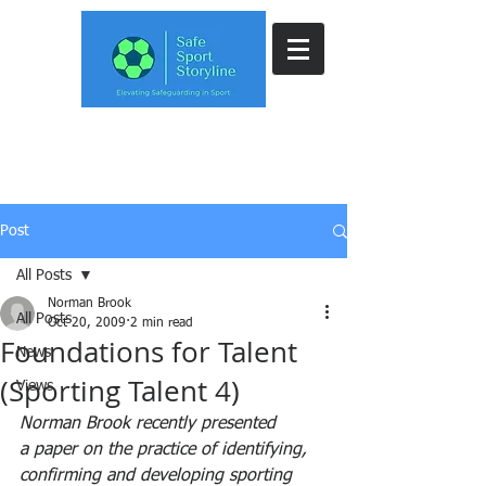
Post
All Posts
Norman Brook
All Posts
Oct 20, 2009
2 min read
Foundations for Talent
News
(Sporting Talent 4)
Views
Norman Brook recently presented 
a paper on the practice of identifying, 
confirming and developing sporting 