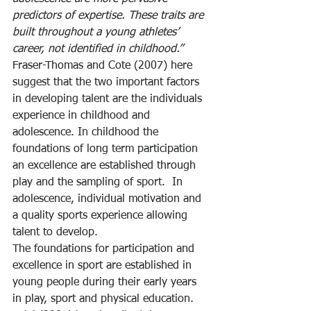
predictors of expertise. These traits are 
built throughout a young athletes’ 
career, not identified in childhood.”
Fraser-Thomas and Cote (2007) here 
suggest that the two important factors 
in developing talent are the individuals 
experience in childhood and 
adolescence. In childhood the 
foundations of long term participation 
an excellence are established through 
play and the sampling of sport.  In 
adolescence, individual motivation and 
a quality sports experience allowing 
talent to develop.
The foundations for participation and 
excellence in sport are established in 
young people during their early years 
in play, sport and physical education.  