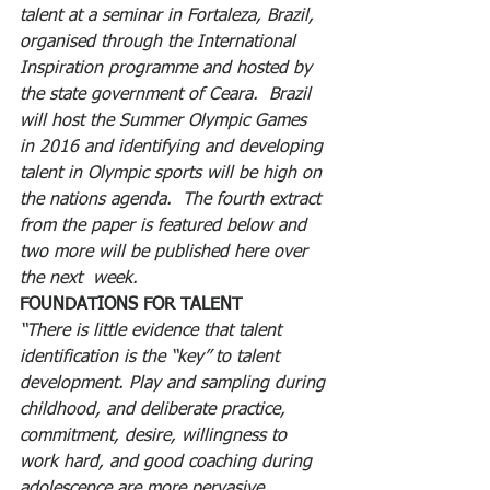
talent at a seminar in Fortaleza, Brazil, 
organised through the International 
Inspiration programme and hosted by 
the state government of Ceara.  Brazil 
will host the Summer Olympic Games 
in 2016 and identifying and developing 
talent in Olympic sports will be high on 
the nations agenda.  The fourth extract 
from the paper is featured below and 
two more will be published here over 
the next  week.
FOUNDATIONS FOR TALENT
“There is little evidence that talent 
identification is the “key” to talent 
development. Play and sampling during 
childhood, and deliberate practice, 
commitment, desire, willingness to 
work hard, and good coaching during 
adolescence are more pervasive 