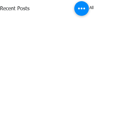
See All
Recent Posts
Comments