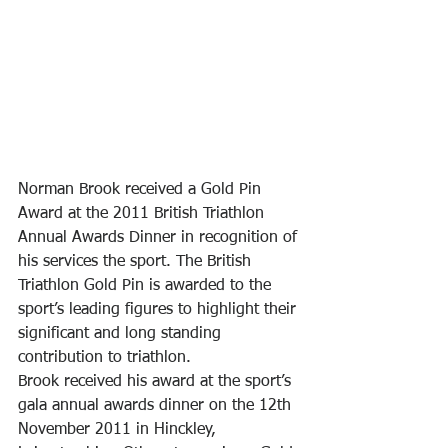
Norman Brook received a Gold Pin 
Award at the 2011 British Triathlon 
Annual Awards Dinner in recognition of 
his services the sport. The British 
Triathlon Gold Pin is awarded to the 
sport’s leading figures to highlight their 
significant and long standing 
contribution to triathlon.
Brook received his award at the sport’s 
gala annual awards dinner on the 12th 
November 2011 in Hinckley, 