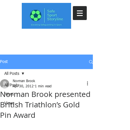
Post
All Posts
Norman Brook
All Posts
Apr 30, 2012
1 min read
Norman Brook presented
News
British Triathlon’s Gold
Views
Pin Award