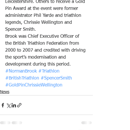
Leicestershire. Others to receive a Gold 
Pin Award at the event were former 
administrator Phil Yarde and triathlon 
legends, Chrissie Wellington and 
Spencer Smith.
Brook was Chief Executive Officer of 
the British Triathlon Federation from 
2000 to 2007 and credited with driving 
the sport’s modernisation and 
development during this period.
#NormanBrook
#Triathlon
#BritishTriathlon
#SpencerSmith
#GoldPinChrissieWellington
News