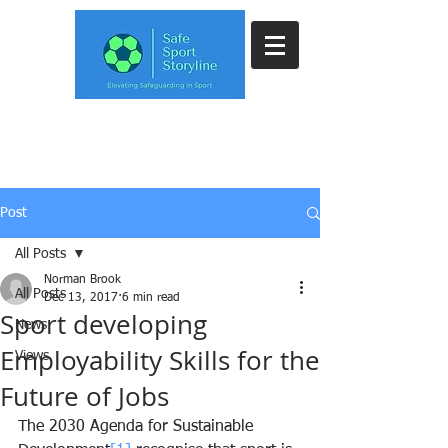
Post
All Posts
Norman Brook
All Posts
Dec 13, 2017
6 min read
Sport developing
News
Employability Skills for the
Views
Future of Jobs
The 2030 Agenda for Sustainable 