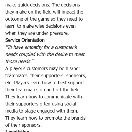
make quick decisions. The decisions 
they make on the field will impact the 
outcome of the game so they need to 
learn to make wise decisions even 
when they are under pressure.
Service Orientation
“To have empathy for a customer’s 
needs coupled with the desire to meet 
those needs.”
A player’s customers may be his/her 
teammates, their supporters, sponsors, 
etc. Players learn how to best support 
their teammates on and off the field. 
They learn how to communicate with 
their supporters often using social 
media to stage engaged with them. 
They learn how to promote the brands 
of their sponsors.