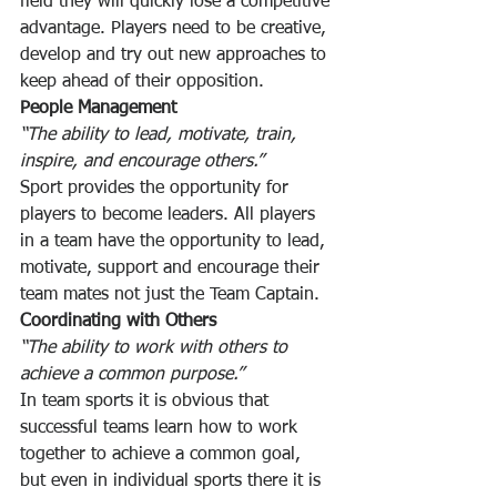
field they will quickly lose a competitive 
advantage. Players need to be creative, 
develop and try out new approaches to 
keep ahead of their opposition.
People Management
“The ability to lead, motivate, train, 
inspire, and encourage others.”
Sport provides the opportunity for 
players to become leaders. All players 
in a team have the opportunity to lead, 
motivate, support and encourage their 
team mates not just the Team Captain.
Coordinating with Others
“The ability to work with others to 
achieve a common purpose.”
In team sports it is obvious that 
successful teams learn how to work 
together to achieve a common goal, 
but even in individual sports there it is 