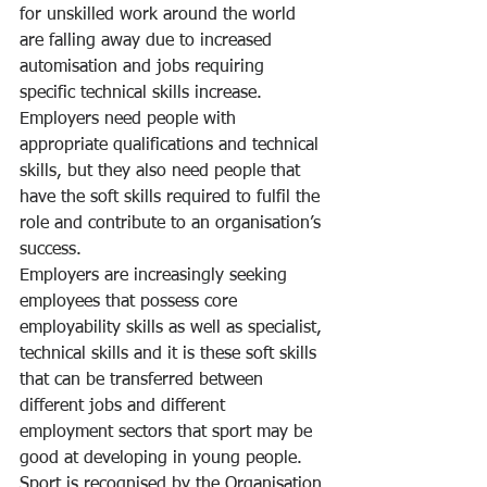
for unskilled work around the world 
are falling away due to increased 
automisation and jobs requiring 
specific technical skills increase.  
Employers need people with 
appropriate qualifications and technical 
skills, but they also need people that 
have the soft skills required to fulfil the 
role and contribute to an organisation’s 
success.
Employers are increasingly seeking 
employees that possess core 
employability skills as well as specialist, 
technical skills and it is these soft skills 
that can be transferred between 
different jobs and different 
employment sectors that sport may be 
good at developing in young people.
Sport is recognised by the Organisation 