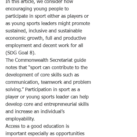
In this article, we consider how 
encouraging young people to 
participate in sport either as players or 
as young sports leaders might promote 
sustained, inclusive and sustainable 
economic growth, full and productive 
employment and decent work for all 
(SDG Goal 8).
The Commonwealth Secretariat guide 
notes that “sport can contribute to the 
development of core skills such as 
communication, teamwork and problem 
solving.” Participation in sport as a 
player or young sports leader can help 
develop core and entrepreneurial skills 
and increase an individual’s 
employability.
Access to a good education is 
important especially as opportunities 