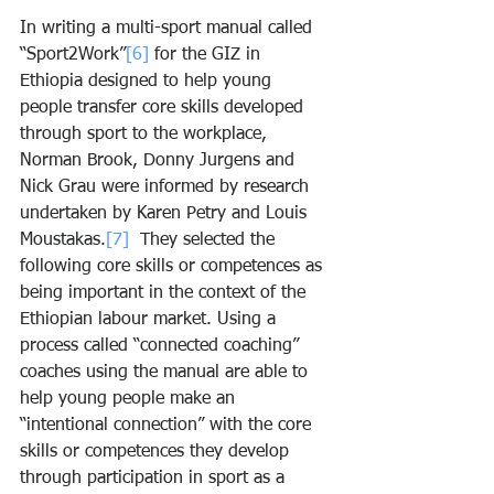
In writing a multi-sport manual called 
“Sport2Work”
[6]
 for the GIZ in 
Ethiopia designed to help young 
people transfer core skills developed 
through sport to the workplace, 
Norman Brook, Donny Jurgens and 
Nick Grau were informed by research 
undertaken by Karen Petry and Louis 
Moustakas.
[7]
  They selected the 
following core skills or competences as 
being important in the context of the 
Ethiopian labour market. Using a 
process called “connected coaching” 
coaches using the manual are able to 
help young people make an 
“intentional connection” with the core 
skills or competences they develop 
through participation in sport as a 