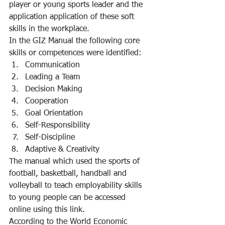
player or young sports leader and the 
application application of these soft 
skills in the workplace.
In the GIZ Manual the following core 
skills or competences were identified:
Communication
Leading a Team
Decision Making
Cooperation
Goal Orientation
Self-Responsibility
Self-Discipline
Adaptive & Creativity
The manual which used the sports of 
football, basketball, handball and 
volleyball to teach employability skills 
to young people can be accessed 
online using this link.
According to the World Economic 