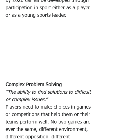
by 2020 can all be developed through 
participation in sport either as a player 
or as a young sports leader.
Complex Problem Solving
“The ability to find solutions to difficult 
or complex issues.”
Players need to make choices in games 
or competitions that help them or their 
teams perform well. No two games are 
ever the same, different environment, 
different opposition, different 