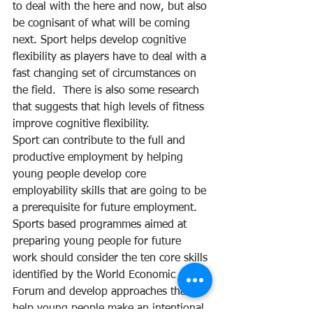
to deal with the here and now, but also 
be cognisant of what will be coming 
next. Sport helps develop cognitive 
flexibility as players have to deal with a 
fast changing set of circumstances on 
the field.  There is also some research 
that suggests that high levels of fitness 
improve cognitive flexibility.
Sport can contribute to the full and 
productive employment by helping 
young people develop core 
employability skills that are going to be 
a prerequisite for future employment. 
Sports based programmes aimed at 
preparing young people for future 
work should consider the ten core skills 
identified by the World Economic 
Forum and develop approaches that 
help young people make an intentional 