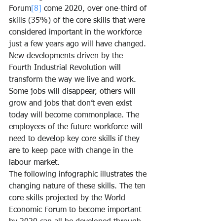
Forum
[8]
 come 2020, over one-third of 
skills (35%) of the core skills that were 
considered important in the workforce 
just a few years ago will have changed. 
New developments driven by the 
Fourth Industrial Revolution will 
transform the way we live and work. 
Some jobs will disappear, others will 
grow and jobs that don’t even exist 
today will become commonplace. The 
employees of the future workforce will 
need to develop key core skills if they 
are to keep pace with change in the 
labour market.
The following infographic illustrates the 
changing nature of these skills. The ten 
core skills projected by the World 
Economic Forum to become important 