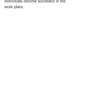
individuals become successful in the 
work place.