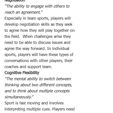
Negotiation
“The ability to engage with others to 
reach an agreement.”
Especially in team sports, players will 
develop negotiation skills as they seek 
to agree how they will play together on 
the field.  When challenges arise they 
need to be able to discuss issues and 
agree the way forward. In individual 
sports, players will have these types of 
conversations with other players, their 
coaches and support team.
Cognitive Flexibility
“The mental ability to switch between 
thinking about two different concepts, 
and to think about multiple concepts 
simultaneously.”
Sport is fast moving and involves 
interpreting multiple cues. Players need 