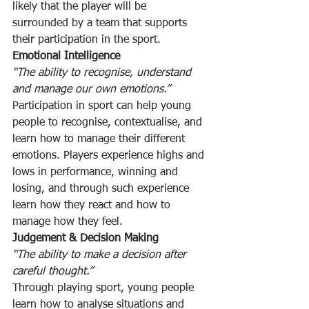
likely that the player will be 
surrounded by a team that supports 
their participation in the sport.
Emotional Intelligence
“The ability to recognise, understand 
and manage our own emotions.”
Participation in sport can help young 
people to recognise, contextualise, and 
learn how to manage their different 
emotions. Players experience highs and 
lows in performance, winning and 
losing, and through such experience 
learn how they react and how to 
manage how they feel.
Judgement & Decision Making
“The ability to make a decision after 
careful thought.”
Through playing sport, young people 
learn how to analyse situations and 