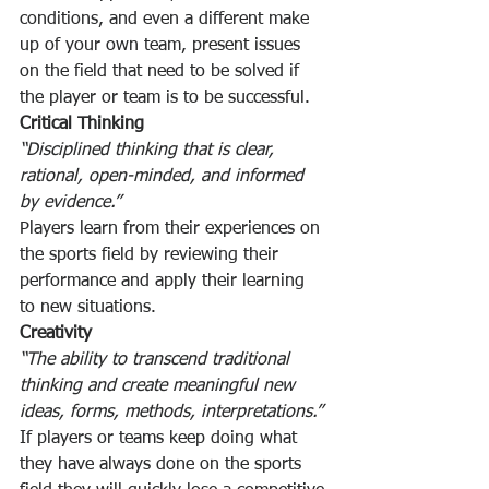
conditions, and even a different make 
up of your own team, present issues 
on the field that need to be solved if 
the player or team is to be successful.
Critical Thinking
“Disciplined thinking that is clear, 
rational, open-minded, and informed 
by evidence.”
Players learn from their experiences on 
the sports field by reviewing their 
performance and apply their learning 
to new situations.
Creativity
“The ability to transcend traditional 
thinking and create meaningful new 
ideas, forms, methods, interpretations.”
If players or teams keep doing what 
they have always done on the sports 