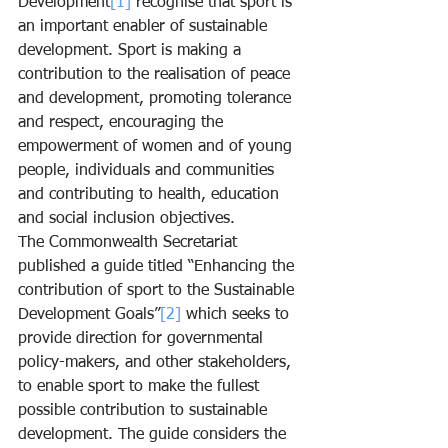
Development
[1]
 recognise that sport is 
an important enabler of sustainable 
development. Sport is making a 
contribution to the realisation of peace 
and development, promoting tolerance 
and respect, encouraging the 
empowerment of women and of young 
people, individuals and communities 
and contributing to health, education 
and social inclusion objectives.
The Commonwealth Secretariat 
published a guide titled “Enhancing the 
contribution of sport to the Sustainable 
Development Goals”
[2]
 which seeks to 
provide direction for governmental 
policy-makers, and other stakeholders, 
to enable sport to make the fullest 
possible contribution to sustainable 
development. The guide considers the 