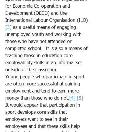
for Economic Co-operation and 
Development (OECD) and the 
International Labour Organisation (ILO)
[3]
 as a useful means of engaging 
unemployed youth and working with 
those who have not attended or 
completed school.  It is also a means of 
teaching those in education core 
employability skills in an informal set 
outside of the classroom.
Young people who participate in sport 
are often more successful at gaining 
employment and tend to earn more 
money than those who do not.
[4]
[5]
It would appear that participation in 
sport develops core skills that 
employers want to see in their 
employees and that these skills help 