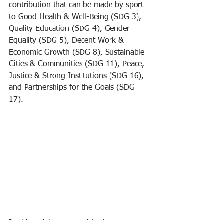
contribution that can be made by sport 
to Good Health & Well-Being (SDG 3), 
Quality Education (SDG 4), Gender 
Equality (SDG 5), Decent Work & 
Economic Growth (SDG 8), Sustainable 
Cities & Communities (SDG 11), Peace, 
Justice & Strong Institutions (SDG 16), 
and Partnerships for the Goals (SDG 
17).